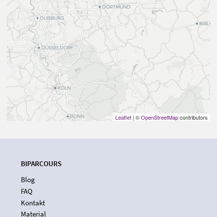
Leaflet
| ©
OpenStreetMap
contributors
BIPARCOURS
Blog
FAQ
Kontakt
Material