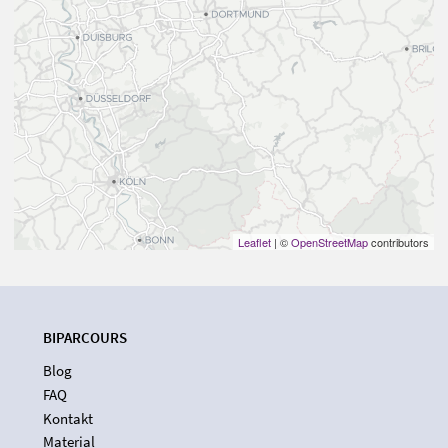
Leaflet
| ©
OpenStreetMap
contributors
BIPARCOURS
Blog
FAQ
Kontakt
Material